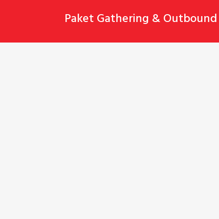
Skip
Paket Gathering & Outbound 
to
content