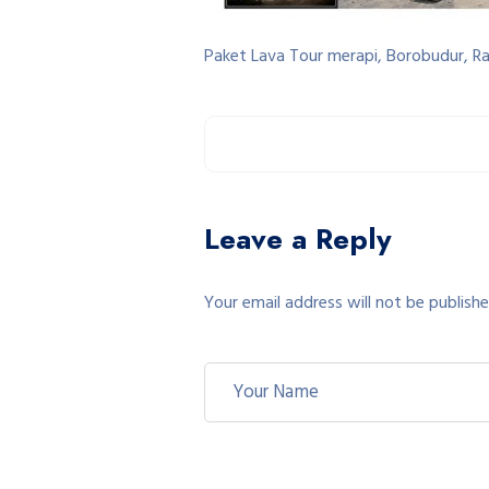
Paket Lava Tour merapi, Borobudur, R
Leave a Reply
Your email address will not be publishe