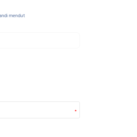
candi mendut
*