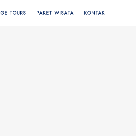
AGE TOURS
PAKET WISATA
KONTAK