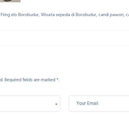
afting elo Borobudur, Wisata sepeda di Borobudur, candi pawon, 
d. Required fields are marked *.
*