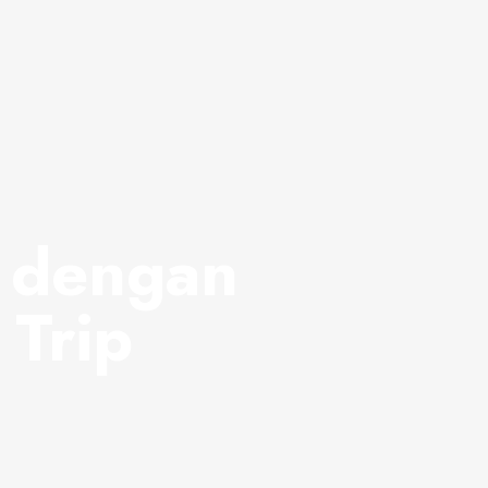
i dengan
 Trip