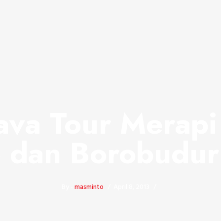
ava Tour Merap
 dan Borobudur
By -
masminto
April 8, 2013