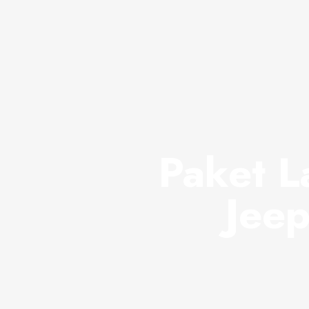
Paket L
Jeep