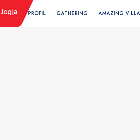
Jogja
HOME
PROFIL
GATHERING
AMAZING VILL