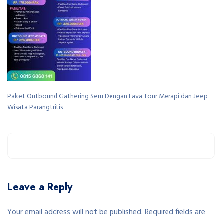
Paket Outbound Gathering Seru Dengan Lava Tour Merapi dan Jeep
Wisata Parangtritis
Leave a Reply
Your email address will not be published. Required fields are