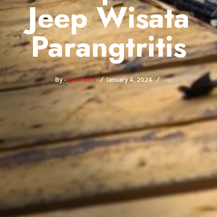
Jeep Wisata
Parangtritis
By -
masminto
January 4, 2024