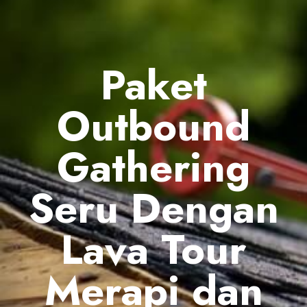
Paket
Outbound
Gathering
Seru Dengan
Lava Tour
Merapi dan