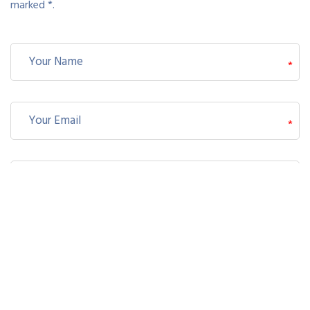
marked *.
*
*