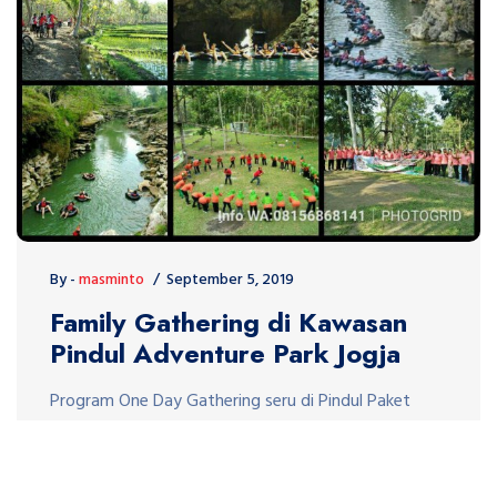
By -
masminto
September 5, 2019
Family Gathering di Kawasan
Pindul Adventure Park Jogja
Program One Day Gathering seru di Pindul Paket
Program Gathering di kawasan Pindul Gunung Kidul
sangat seru dan menarik. Kegiatan Gathering di
Pindul meliputi kegiatan Fungame Amazing Race