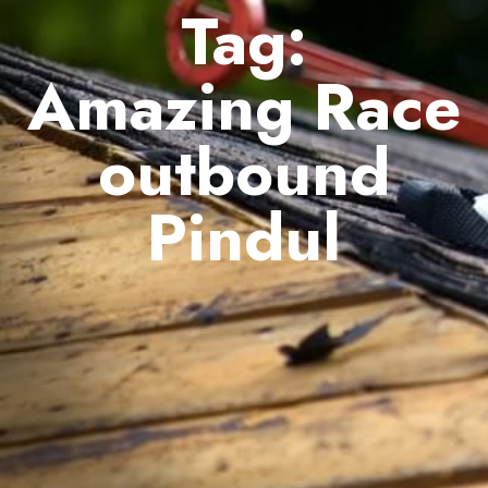
Tag:
Amazing Race
outbound
Pindul