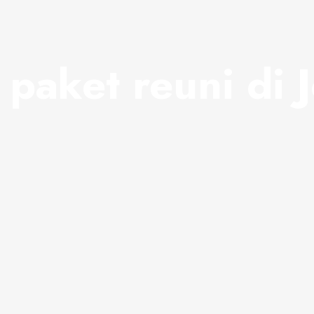
:
paket reuni di 