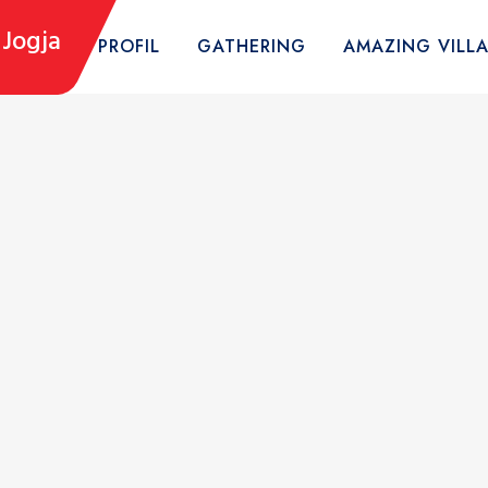
Jogja
HOME
PROFIL
GATHERING
AMAZING VILL