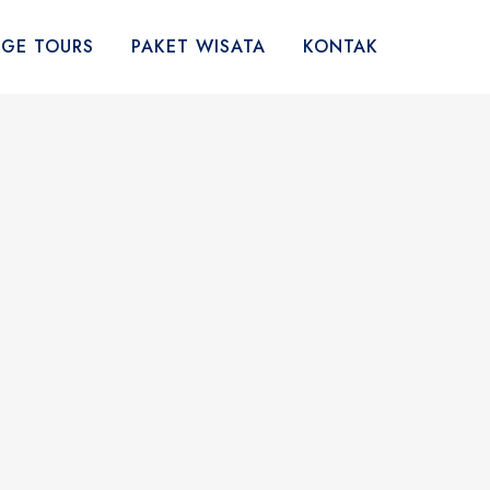
AGE TOURS
PAKET WISATA
KONTAK