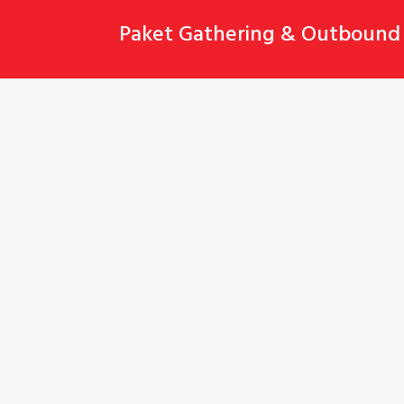
Skip
Paket Gathering & Outbound 
to
content