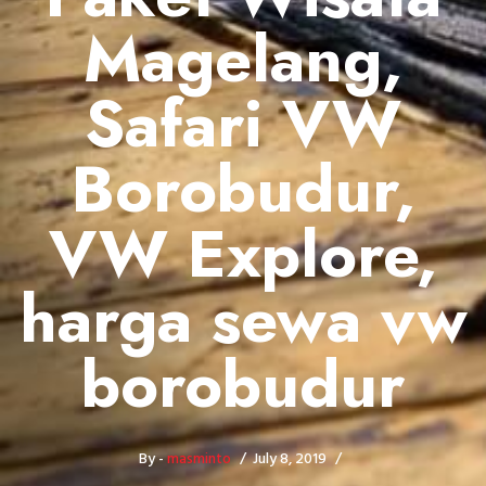
Magelang,
Safari VW
Borobudur,
VW Explore,
harga sewa vw
borobudur
By -
masminto
July 8, 2019