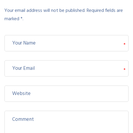
Your email address will not be published. Required fields are
marked *.
*
*