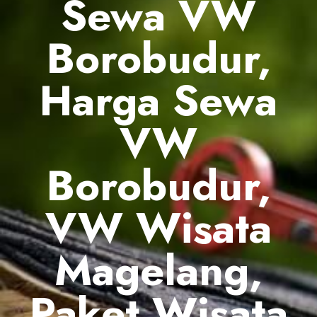
Sewa VW
Borobudur,
Harga Sewa
VW
Borobudur,
VW Wisata
Magelang,
Paket Wisata