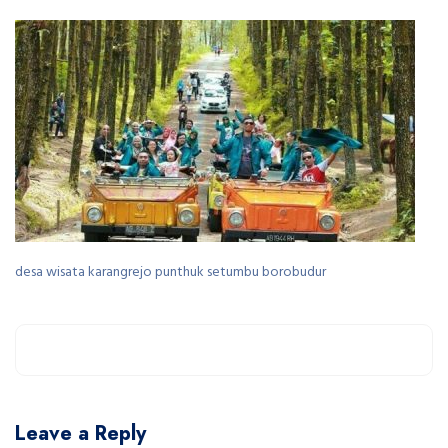
desa wisata karangrejo punthuk setumbu borobudur
Leave a Reply