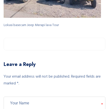
Lokasi basecam Jeep Merapi lava Tour
Leave a Reply
Your email address will not be published. Required fields are
marked *.
*