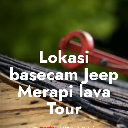
Lokasi
basecam Jeep
Merapi lava
Tour