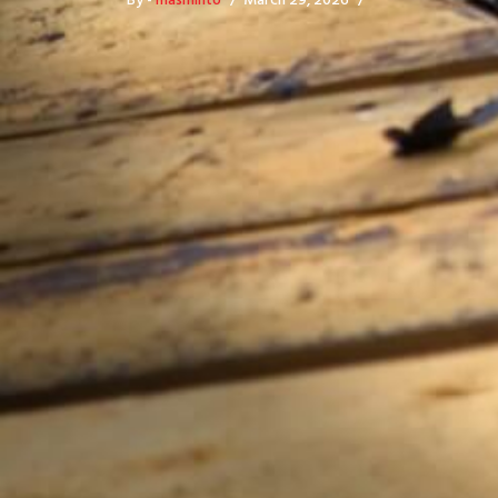
By -
masminto
March 29, 2026