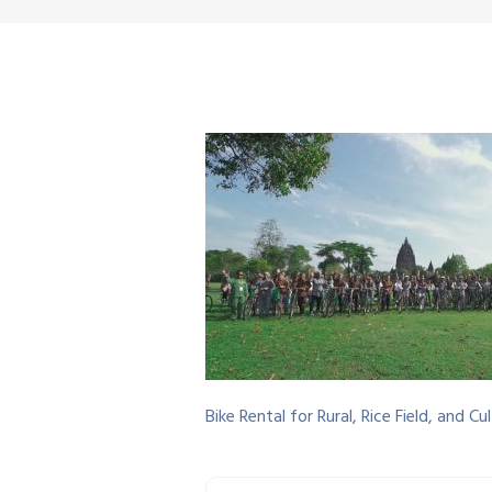
Bike Rental for Rural, Rice Field, and 