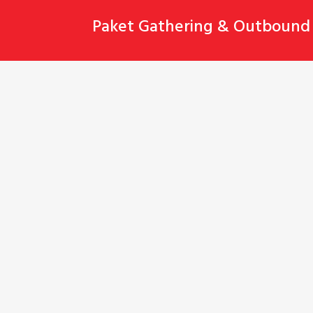
Skip
Paket Gathering & Outbound 
to
content