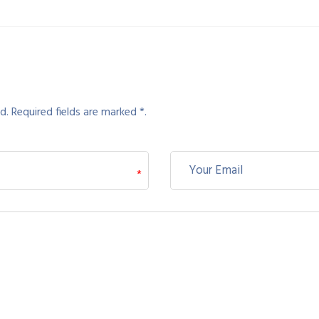
d. Required fields are marked *.
*