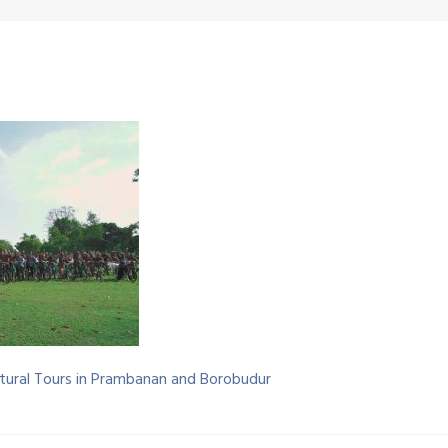
Cultural Tours in Prambanan and Borobudur