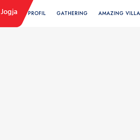
Jogja
HOME
PROFIL
GATHERING
AMAZING VILL