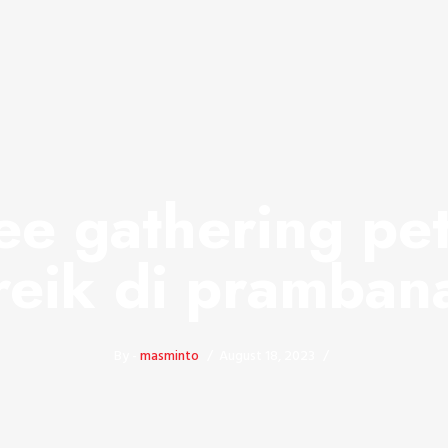
e gathering pe
reik di pramban
By -
masminto
August 18, 2023