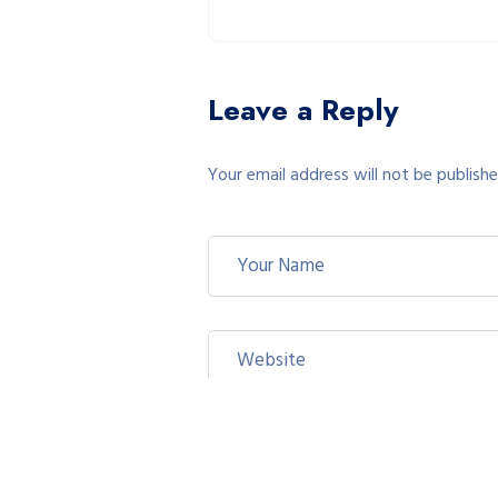
Leave a Reply
Your email address will not be publishe