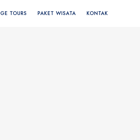
AGE TOURS
PAKET WISATA
KONTAK