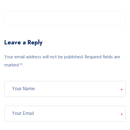
Leave a Reply
Your email address will not be published. Required fields are
marked *.
*
*