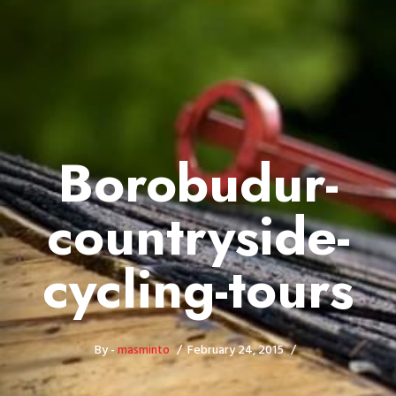
Borobudur-
countryside-
cycling-tours
By -
masminto
February 24, 2015