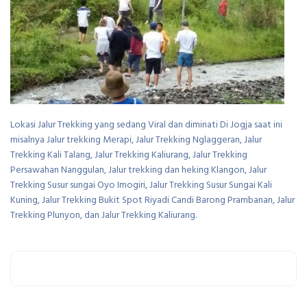
Lokasi Jalur Trekking yang sedang Viral dan diminati Di Jogja saat ini
misalnya Jalur trekking Merapi, Jalur Trekking Nglaggeran, Jalur
Trekking Kali Talang, Jalur Trekking Kaliurang, Jalur Trekking
Persawahan Nanggulan, Jalur trekking dan heking Klangon, Jalur
Trekking Susur sungai Oyo Imogiri, Jalur Trekking Susur Sungai Kali
Kuning, Jalur Trekking Bukit Spot Riyadi Candi Barong Prambanan, Jalur
Trekking Plunyon, dan Jalur Trekking Kaliurang.