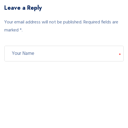
Leave a Reply
Your email address will not be published. Required fields are
marked *.
*
*