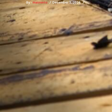
By -
masminto
December 3, 2024