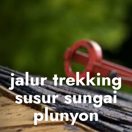
jalur trekking
susur sungai
plunyon