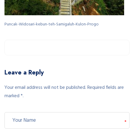
Puncak-Widosari-kebun-teh-Samigaluh-Kulon-Progo
Leave a Reply
Your email address will not be published. Required fields are
marked *.
*