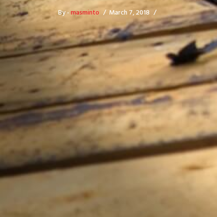
By -
masminto
March 7, 2018