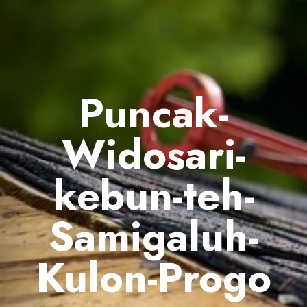
Puncak-
Widosari-
kebun-teh-
Samigaluh-
Kulon-Progo