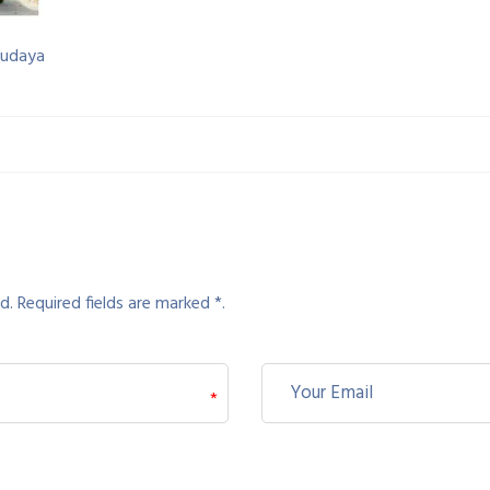
budaya
d. Required fields are marked *.
*