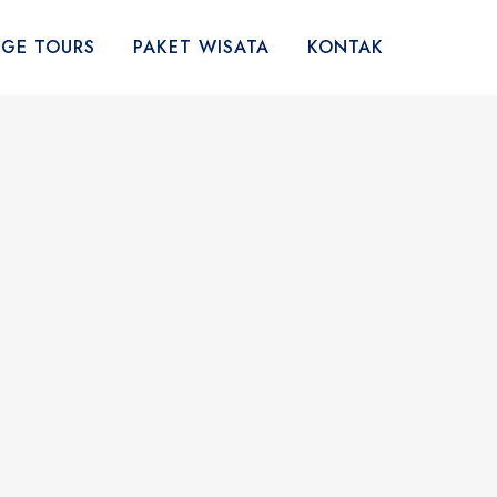
AGE TOURS
PAKET WISATA
KONTAK