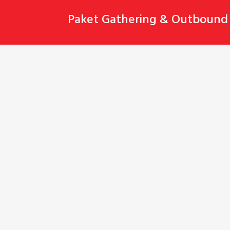
Skip
Paket Gathering & Outbound 
to
content