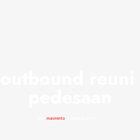
 outbound reuni 
pedesaan
By -
masminto
May 21, 2018