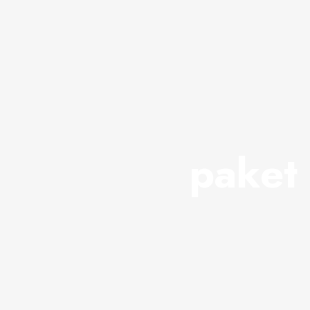
paket