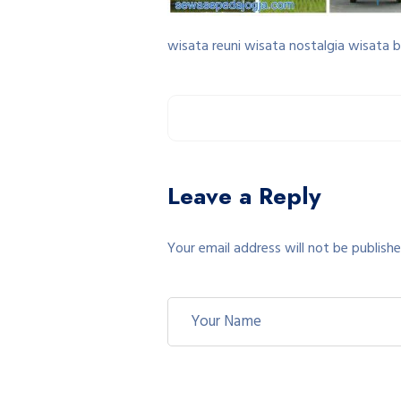
wisata reuni wisata nostalgia wisata 
Leave a Reply
Your email address will not be publishe