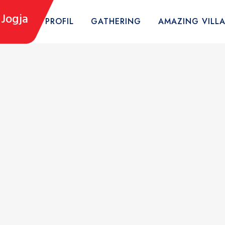
Jogja
HOME
PROFIL
GATHERING
AMAZING VILL