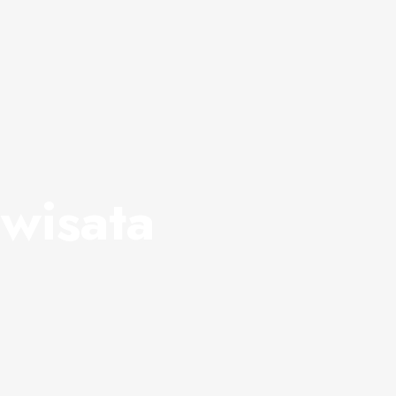
wisata