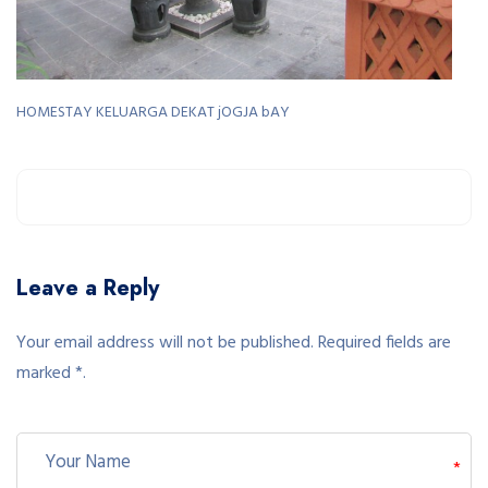
HOMESTAY KELUARGA DEKAT jOGJA bAY
Leave a Reply
Your email address will not be published. Required fields are
marked *.
*