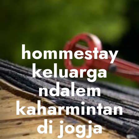
hommestay
keluarga
ndalem
kaharmintan
di jogja