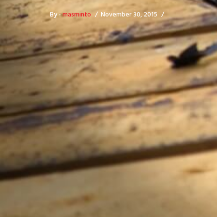
By -
masminto
November 30, 2015