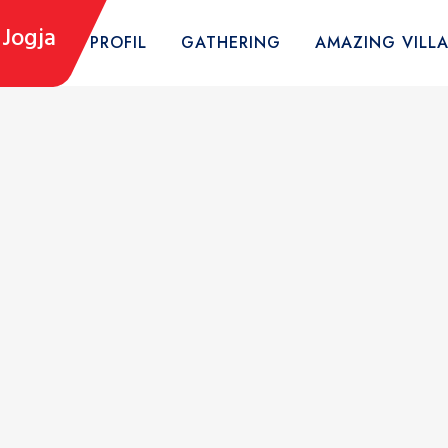
Jogja
HOME
PROFIL
GATHERING
AMAZING VILL