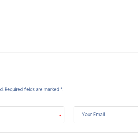
d. Required fields are marked *.
*