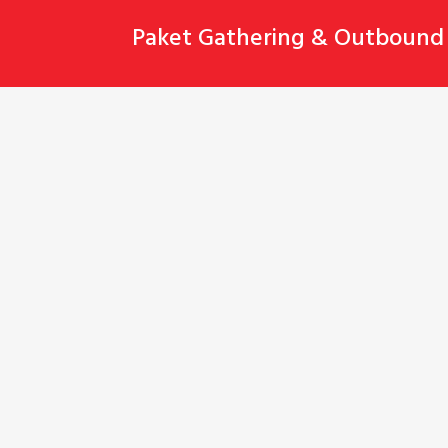
Skip
Paket Gathering & Outbound 
to
content