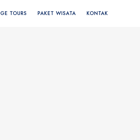
AGE TOURS
PAKET WISATA
KONTAK