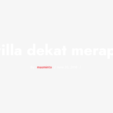
villa dekat merap
By -
masminto
June 20, 2018