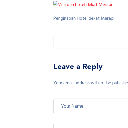
Penginapan Hotel dekat Merapi
Leave a Reply
Your email address will not be publishe