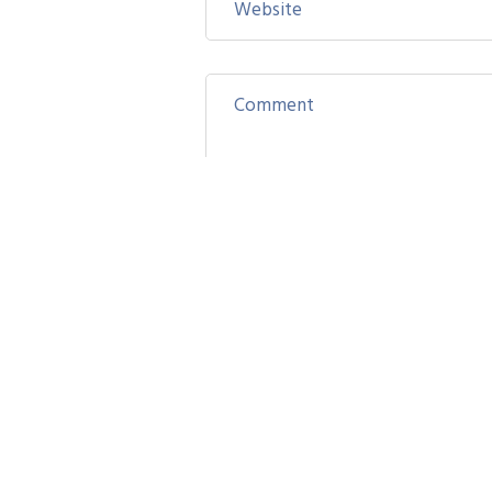
Save my name, email, and website
Post Comment