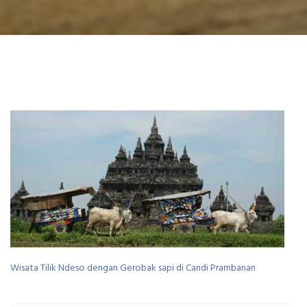
Wisata Tilik Ndeso dengan Gerobak sapi di Candi Prambanan