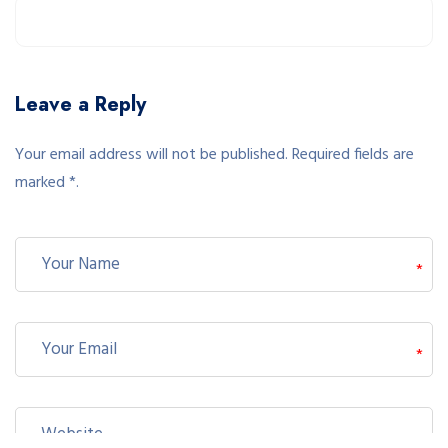
Leave a Reply
Your email address will not be published. Required fields are
marked *.
*
*