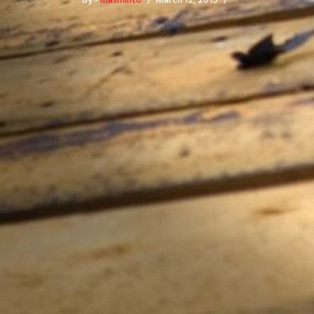
By -
masminto
March 12, 2015