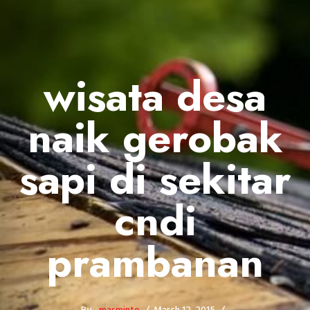
wisata desa
naik gerobak
sapi di sekitar
cndi
prambanan