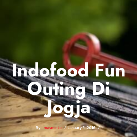
Indofood Fun
Outing Di
Jogja
By -
masminto
January 3, 2016