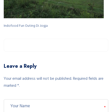
Indofood Fun Outing Di Jogja
Leave a Reply
Your email address will not be published. Required fields are
marked *.
*