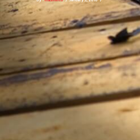
By -
masminto
January 3, 2016