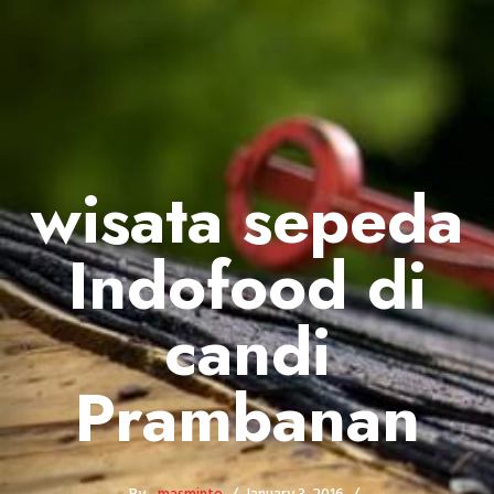
wisata sepeda
Indofood di
candi
Prambanan