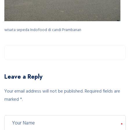
wisata sepeda Indofood di candi Prambanan
Leave a Reply
Your email address will not be published. Required fields are
marked *.
*