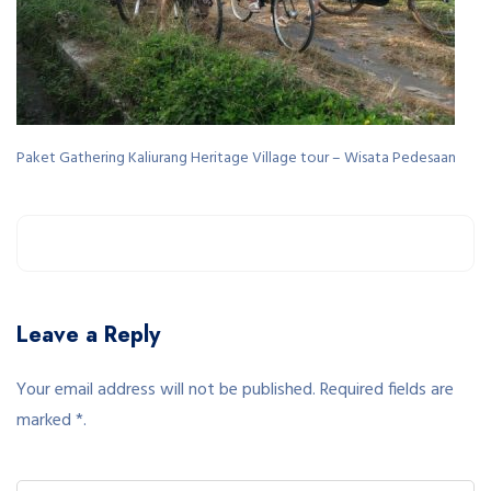
Paket Gathering Kaliurang Heritage Village tour – Wisata Pedesaan
Leave a Reply
Your email address will not be published. Required fields are
marked *.