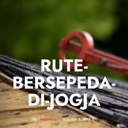
RUTE-
BERSEPEDA-
DI-JOGJA
By -
masminto
October 3, 2013