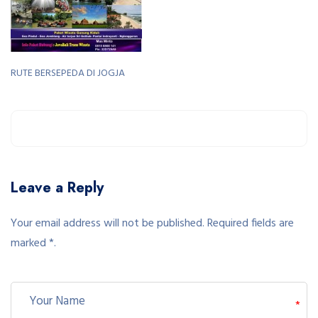
RUTE BERSEPEDA DI JOGJA
Leave a Reply
Your email address will not be published. Required fields are
marked *.
*