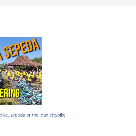
bike, sepeda onthel dan citybike