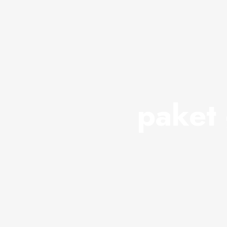
paket