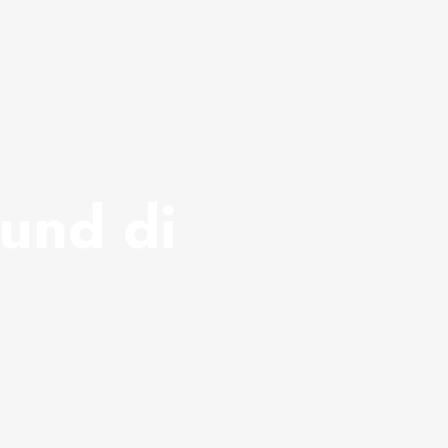
und di