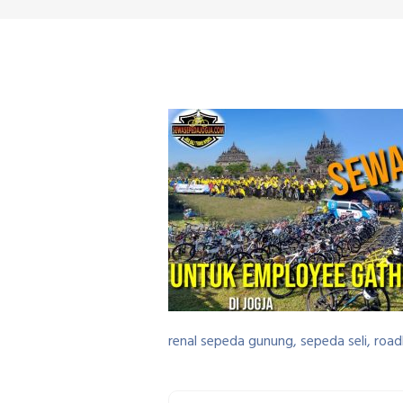
renal sepeda gunung, sepeda seli, road