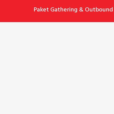
Skip
Paket Gathering & Outbound 
to
content