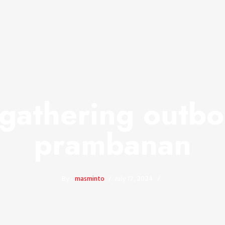
 gathering outbo
prambanan
By -
masminto
July 17, 2024