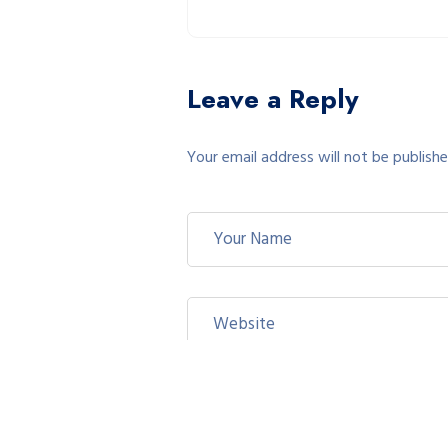
Leave a Reply
Your email address will not be publishe