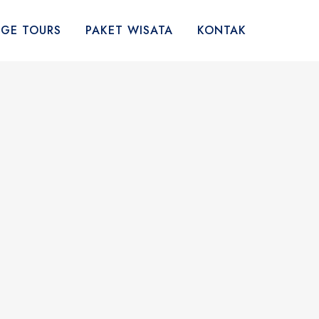
AGE TOURS
PAKET WISATA
KONTAK