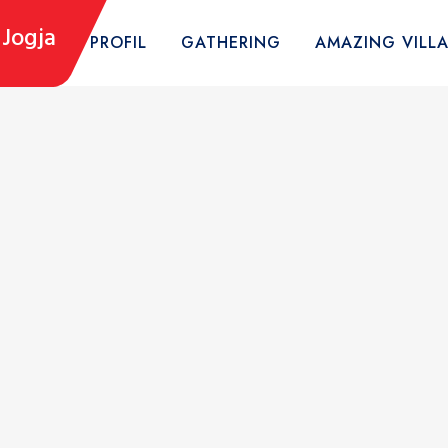
Jogja
HOME
PROFIL
GATHERING
AMAZING VILL