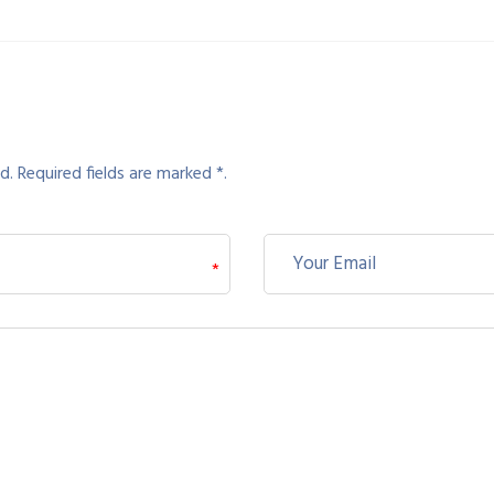
d. Required fields are marked *.
*