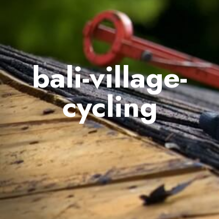
bali-village-
cycling