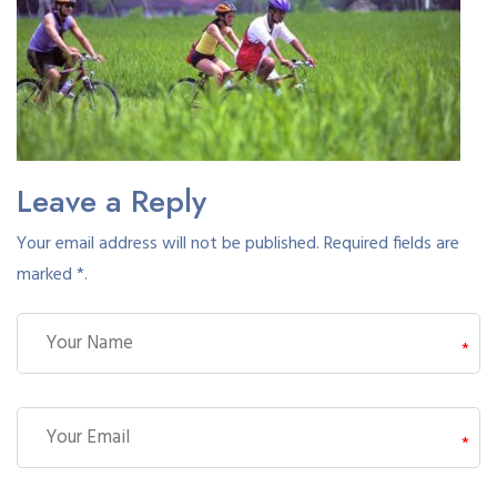
Leave a Reply
Your email address will not be published. Required fields are
marked *.
*
*