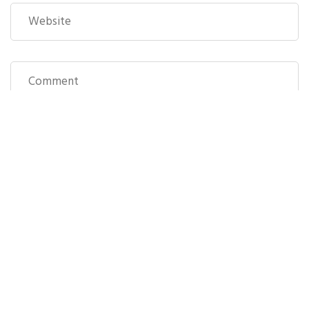
Save my name, email, and website in this browser for the
next time I comment.